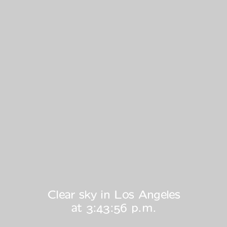
Clear sky in Los Angeles
at
3:43:56 p.m.