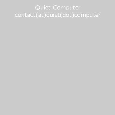
Quiet Computer
contact(at)quiet(dot)computer